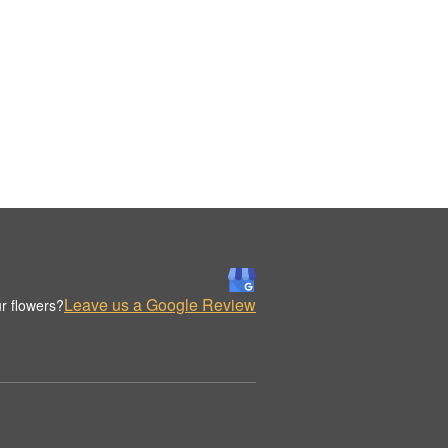
Leave us a Google Review
r flowers?