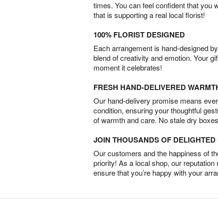
times. You can feel confident that you 
that is supporting a real local florist!
100% FLORIST DESIGNED
Each arrangement is hand-designed by fl
blend of creativity and emotion. Your gif
moment it celebrates!
FRESH HAND-DELIVERED WARMT
Our hand-delivery promise means every
condition, ensuring your thoughtful ges
of warmth and care. No stale dry boxes
JOIN THOUSANDS OF DELIGHTE
Our customers and the happiness of thei
priority! As a local shop, our reputation
ensure that you’re happy with your arr