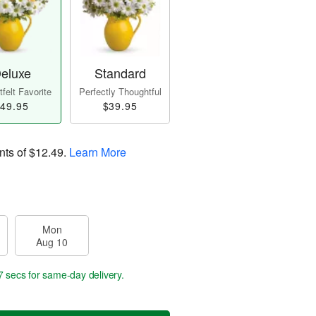
eluxe
Standard
felt Favorite
Perfectly Thoughtful
49.95
$39.95
nts of
$12.49
.
Learn More
Mon
Aug 10
6 secs
for same-day delivery.