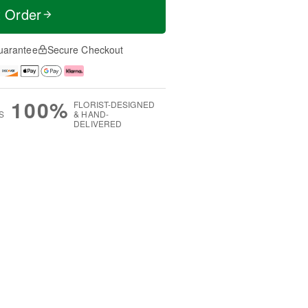
t Order
uarantee
Secure Checkout
100%
FLORIST-DESIGNED
S
& HAND-
DELIVERED