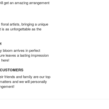
will get an amazing arrangement
oral artists, bringing a unique
t is as unforgettable as the
H
 bloom arrives in perfect
ture leaves a lasting impression
 here!
D CUSTOMERS
r friends and family are our top
 matters and we will personally
angement!