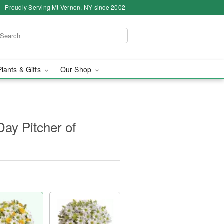
Proudly Serving Mt Vernon, NY since 2002
Plants & Gifts
Our Shop
Day Pitcher of