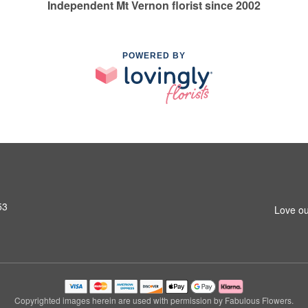
Independent Mt Vernon florist since 2002
POWERED BY
53
Love ou
Copyrighted images herein are used with permission by Fabulous Flowers.