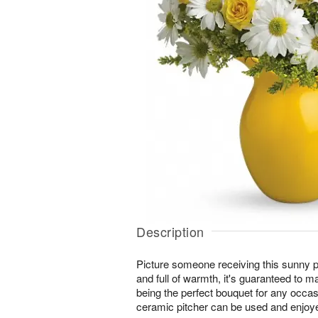
Description
Picture someone receiving this sunny pit
and full of warmth, it's guaranteed to 
being the perfect bouquet for any occas
ceramic pitcher can be used and enjoy