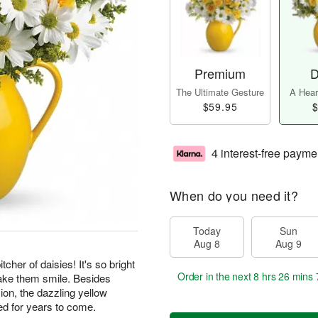
Premium
D
The Ultimate Gesture
A Heart
$59.95
$
4 interest-free payme
When do you need it?
Today
Sun
Aug 8
Aug 9
cher of daisies! It's so bright
Order in the next
8 hrs 26 mins 
make them smile. Besides
ion, the dazzling yellow
ed for years to come.