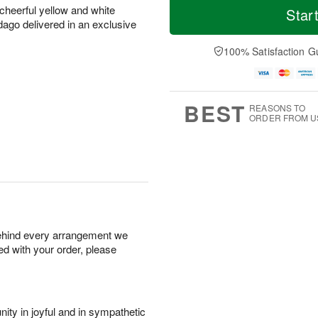
 cheerful yellow and white
Star
ago delivered in an exclusive
100% Satisfaction G
BEST
REASONS TO
ORDER FROM U
behind every arrangement we
ied with your order, please
ity in joyful and in sympathetic