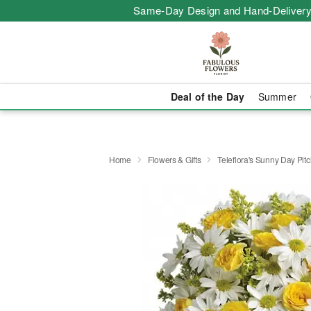
Same-Day Design and Hand-Delivery
Deal of the Day
Summer
Home
Flowers & Gifts
Teleflora's Sunny Day Pitc