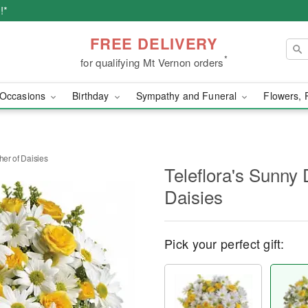
!*
FREE DELIVERY
*
for qualifying Mt Vernon orders
Occasions
Birthday
Sympathy and Funeral
Flowers, 
her of Daisies
Teleflora's Sunny 
Daisies
Pick your perfect gift: