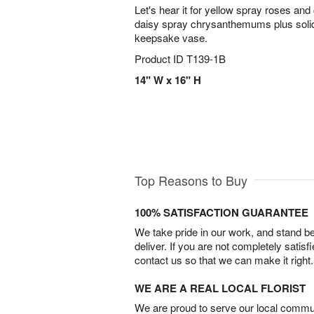
Let's hear it for yellow spray roses and
daisy spray chrysanthemums plus solid
keepsake vase.
Product ID
T139-1B
14" W x 16" H
Top Reasons to Buy
100% SATISFACTION GUARANTEE
We take pride in our work, and stand 
deliver. If you are not completely satisf
contact us so that we can make it right.
WE ARE A REAL LOCAL FLORIST
We are proud to serve our local commun