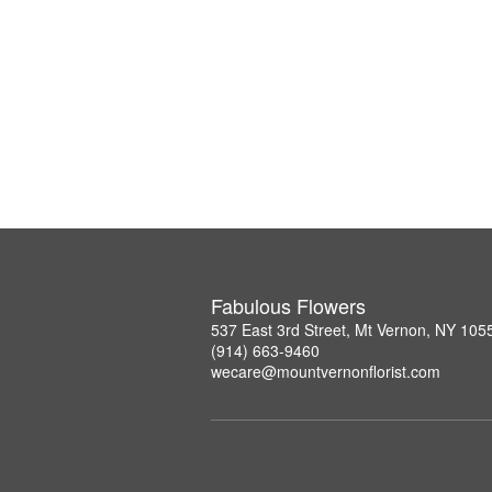
Fabulous Flowers
537 East 3rd Street, Mt Vernon, NY 105
(914) 663-9460
wecare@mountvernonflorist.com