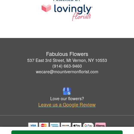
Fabulous Flowers
537 East 3rd Street, Mt Vernon, NY 10553
(914) 663-9460
wecare@mountvernonflorist.com
Love our flowers?
Leave us a Google Review
Copyrighted images herein are used with permission by Fabulous Flowers.