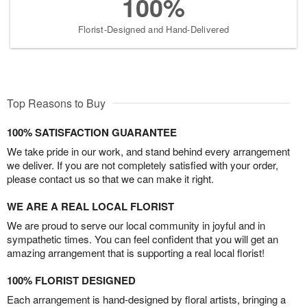
100%
Florist-Designed and Hand-Delivered
Top Reasons to Buy
100% SATISFACTION GUARANTEE
We take pride in our work, and stand behind every arrangement
we deliver. If you are not completely satisfied with your order,
please contact us so that we can make it right.
WE ARE A REAL LOCAL FLORIST
We are proud to serve our local community in joyful and in
sympathetic times. You can feel confident that you will get an
amazing arrangement that is supporting a real local florist!
100% FLORIST DESIGNED
Each arrangement is hand-designed by floral artists, bringing a