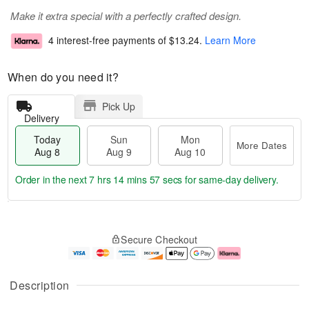
Make it extra special with a perfectly crafted design.
4 interest-free payments of
$13.24
.
Learn More
When do you need it?
Pick Up
Delivery
Today
Sun
Mon
More Dates
Aug 8
Aug 9
Aug 10
Order in the next
7 hrs 14 mins 57 secs
for same-day delivery.
T
M
M
o
S
o
o
Secure Checkout
d
u
r
n
a
n
e
A
y
A
D
u
A
u
a
g
Description
u
g
t
1
g
9
e
0