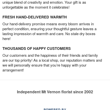
unique blend of creativity and emotion. Your gift is as
unforgettable as the moment it celebrates!
FRESH HAND-DELIVERED WARMTH
Our hand-delivery promise means every bloom arrives in
perfect condition, ensuring your thoughtful gesture leaves a
lasting impression of warmth and care. No stale dry boxes
here!
THOUSANDS OF HAPPY CUSTOMERS
Our customers and the happiness of their friends and family
are our top priority! As a local shop, our reputation matters and
we will personally ensure that you’re happy with your
arrangement!
Independent Mt Vernon florist since 2002
POWERED BY