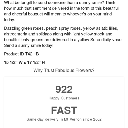
What better gift to send someone than a sunny smile? Think
8
s
how much that sentiment delivered in the form of this beautiful
and cheerful bouquet will mean to whoever's on your mind
today.
Dazzling green roses, peach spray roses, yellow asiatic lilies,
alstroemeria and solidago along with light yellow stock and
beautiful leafy greens are delivered in a yellow Serendipity vase.
Send a sunny smile today!
Product ID
T42-1B
15 1/2" W x 17 1/2" H​
Why Trust Fabulous Flowers?
922
Happy Customers
FAST
Same-day delivery in Mt Vernon since 2002