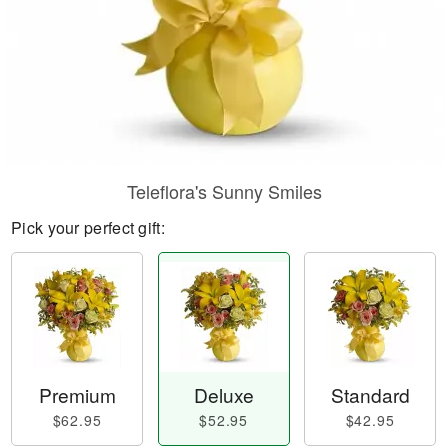
Teleflora's Sunny Smiles
Pick your perfect gift:
Premium
Deluxe
Standard
$62.95
$52.95
$42.95