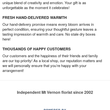
unique blend of creativity and emotion. Your gift is as
unforgettable as the moment it celebrates!
FRESH HAND-DELIVERED WARMTH
Our hand-delivery promise means every bloom arrives in
perfect condition, ensuring your thoughtful gesture leaves a
lasting impression of warmth and care. No stale dry boxes
here!
THOUSANDS OF HAPPY CUSTOMERS
Our customers and the happiness of their friends and family
are our top priority! As a local shop, our reputation matters and
we will personally ensure that you’re happy with your
arrangement!
Independent Mt Vernon florist since 2002