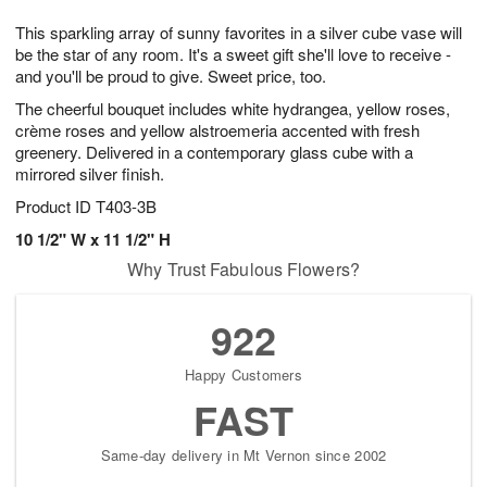
1
1
g
e
0
1
This sparkling array of sunny favorites in a silver cube vase will
9
s
be the star of any room. It's a sweet gift she'll love to receive -
and you'll be proud to give. Sweet price, too.
The cheerful bouquet includes white hydrangea, yellow roses,
crème roses and yellow alstroemeria accented with fresh
greenery. Delivered in a contemporary glass cube with a
mirrored silver finish.
Product ID
T403-3B
10 1/2" W x 11 1/2" H
Why Trust Fabulous Flowers?
922
Happy Customers
FAST
Same-day delivery in Mt Vernon since 2002