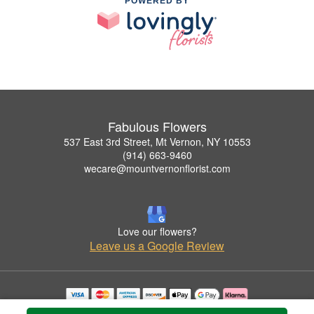
POWERED BY
Fabulous Flowers
537 East 3rd Street, Mt Vernon, NY 10553
(914) 663-9460
wecare@mountvernonflorist.com
Love our flowers?
Leave us a Google Review
Copyrighted images herein are used with permission by Fabulous Flowers.