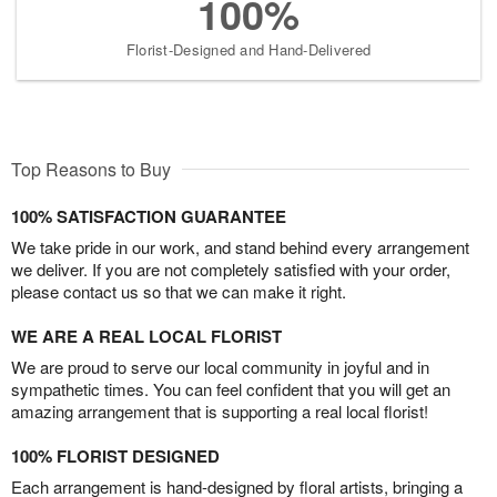
100%
Florist-Designed and Hand-Delivered
Top Reasons to Buy
100% SATISFACTION GUARANTEE
We take pride in our work, and stand behind every arrangement
we deliver. If you are not completely satisfied with your order,
please contact us so that we can make it right.
WE ARE A REAL LOCAL FLORIST
We are proud to serve our local community in joyful and in
sympathetic times. You can feel confident that you will get an
amazing arrangement that is supporting a real local florist!
100% FLORIST DESIGNED
Each arrangement is hand-designed by floral artists, bringing a