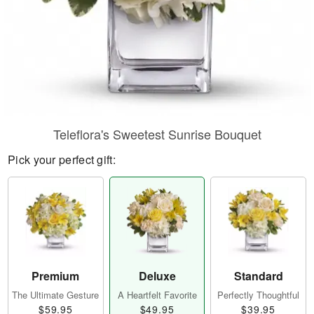
Teleflora's Sweetest Sunrise Bouquet
Pick your perfect gift:
Premium
Deluxe
Standard
The Ultimate Gesture
A Heartfelt Favorite
Perfectly Thoughtful
$59.95
$49.95
$39.95