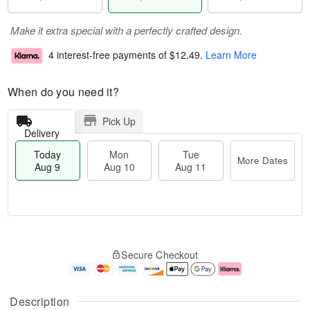
Make it extra special with a perfectly crafted design.
4 interest-free payments of
$12.49
.
Learn More
When do you need it?
Pick Up
Delivery
Today
Mon
Tue
More Dates
Aug 9
Aug 10
Aug 11
T
M
M
T
o
o
o
u
Secure Checkout
d
r
n
e
a
e
A
A
y
D
u
u
A
a
g
g
Description
u
t