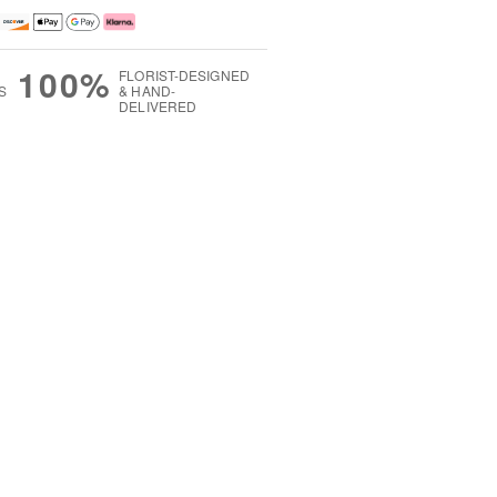
100%
FLORIST-DESIGNED
S
& HAND-
DELIVERED