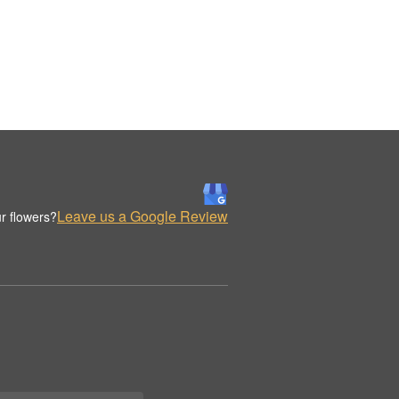
Leave us a Google Review
r flowers?