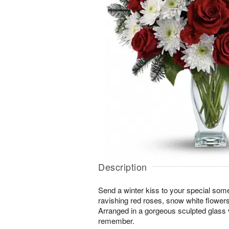
Description
Send a winter kiss to your special some
ravishing red roses, snow white flowers
Arranged in a gorgeous sculpted glass va
remember.