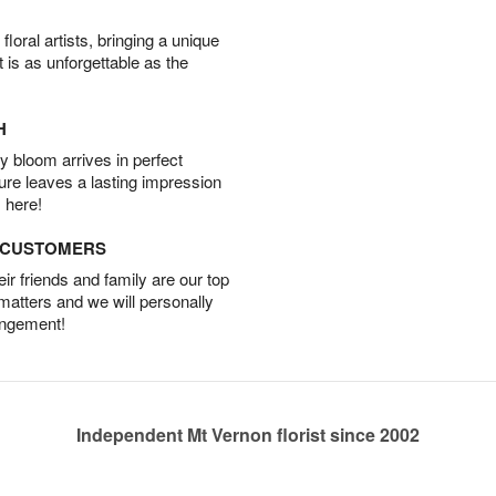
oral artists, bringing a unique
t is as unforgettable as the
H
 bloom arrives in perfect
ture leaves a lasting impression
 here!
D CUSTOMERS
r friends and family are our top
 matters and we will personally
angement!
Independent Mt Vernon florist since 2002