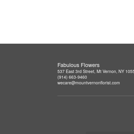
Fabulous Flowers
537 East 3rd Street, Mt Vernon, NY 105
(914) 663-9460
wecare@mountvernonflorist.com