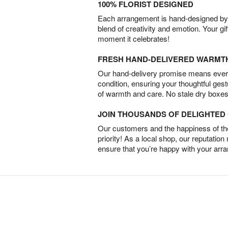
100% FLORIST DESIGNED
Each arrangement is hand-designed by fl
blend of creativity and emotion. Your gif
moment it celebrates!
FRESH HAND-DELIVERED WARMT
Our hand-delivery promise means every
condition, ensuring your thoughtful ges
of warmth and care. No stale dry boxes
JOIN THOUSANDS OF DELIGHTE
Our customers and the happiness of thei
priority! As a local shop, our reputation
ensure that you’re happy with your arr