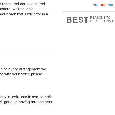
 roses, red carnations, red
asters, white cushion
nd lemon leaf. Delivered in a
BEST
REASONS TO
ORDER FROM U
behind every arrangement we
ied with your order, please
ity in joyful and in sympathetic
will get an amazing arrangement