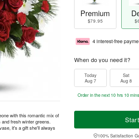
Premium
De
$79.95
$
4 interest-free payme
When do you need it?
Today
Sat
Aug 7
Aug 8
Order in the next
10 hrs 10 min
one with this romantic mix of
Star
 and fresh winter greens.
se, it's a gift she'll always
100% Satisfaction G