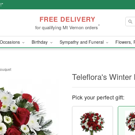
!*
FREE DELIVERY
*
for qualifying Mt Vernon orders
Occasions
Birthday
Sympathy and Funeral
Flowers, 
 Bouquet
Teleflora's Winter
Pick your perfect gift: