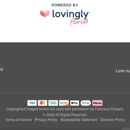
POWERED BY
53
Love ou
Copyrighted images herein are used with permission by Fabulous Flowers.
© 2026 All Rights Reserved.
Terms of Service
Privacy Policy
Accessibility Statement
Delivery Policy