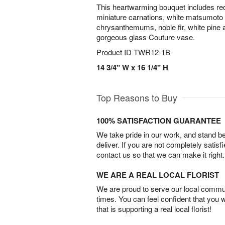
This heartwarming bouquet includes red
miniature carnations, white matsumoto 
chrysanthemums, noble fir, white pine a
gorgeous glass Couture vase.
Product ID
TWR12-1B
14 3/4" W x 16 1/4" H
Top Reasons to Buy
100% SATISFACTION GUARANTEE
We take pride in our work, and stand 
deliver. If you are not completely satisf
contact us so that we can make it right.
WE ARE A REAL LOCAL FLORIST
We are proud to serve our local commun
times. You can feel confident that you 
that is supporting a real local florist!