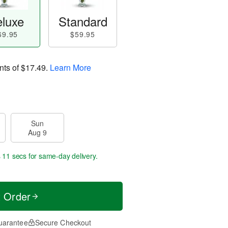
luxe
Standard
69.95
$59.95
nts of
$17.49
.
Learn More
Sun
Aug 9
s 11 secs
for same-day delivery.
t Order
uarantee
Secure Checkout