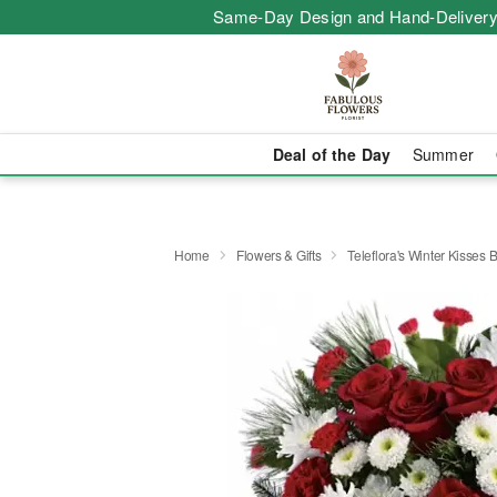
Same-Day Design and Hand-Delivery
Deal of the Day
Summer
Home
Flowers & Gifts
Teleflora's Winter Kisses