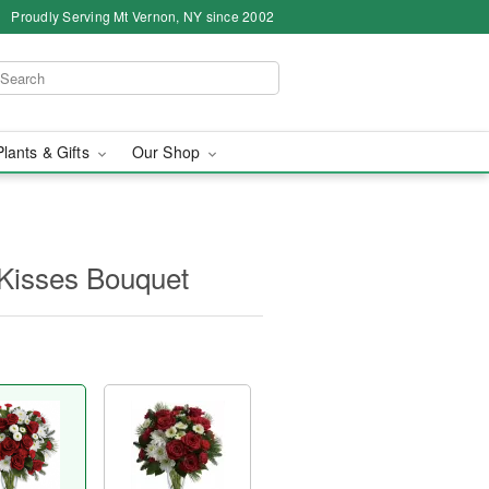
Proudly Serving Mt Vernon, NY since 2002
Plants & Gifts
Our Shop
 Kisses Bouquet