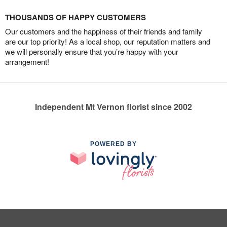
THOUSANDS OF HAPPY CUSTOMERS
Our customers and the happiness of their friends and family
are our top priority! As a local shop, our reputation matters and
we will personally ensure that you’re happy with your
arrangement!
Independent Mt Vernon florist since 2002
POWERED BY