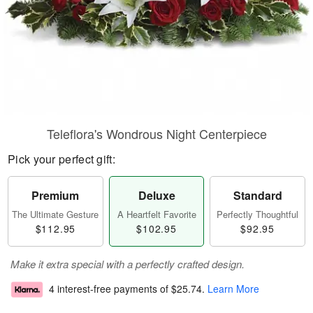
Teleflora's Wondrous Night Centerpiece
Pick your perfect gift:
Premium
Deluxe
Standard
The Ultimate Gesture
A Heartfelt Favorite
Perfectly Thoughtful
$112.95
$102.95
$92.95
Make it extra special with a perfectly crafted design.
4 interest-free payments of
$25.74
.
Learn More