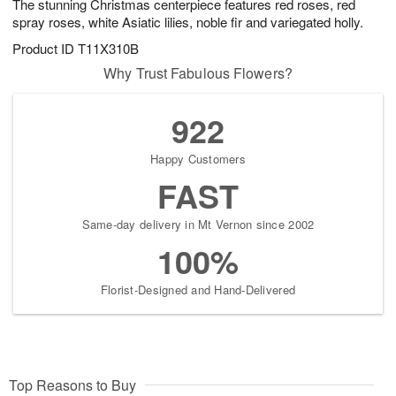
The stunning Christmas centerpiece features red roses, red
spray roses, white Asiatic lilies, noble fir and variegated holly.
Product ID
T11X310B
Why Trust Fabulous Flowers?
922
Happy Customers
FAST
Same-day delivery in Mt Vernon since 2002
100%
Florist-Designed and Hand-Delivered
Top Reasons to Buy