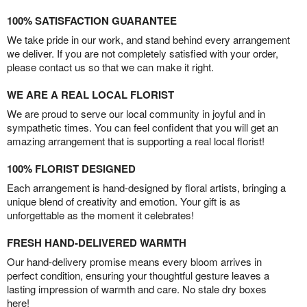
100% SATISFACTION GUARANTEE
We take pride in our work, and stand behind every arrangement
we deliver. If you are not completely satisfied with your order,
please contact us so that we can make it right.
WE ARE A REAL LOCAL FLORIST
We are proud to serve our local community in joyful and in
sympathetic times. You can feel confident that you will get an
amazing arrangement that is supporting a real local florist!
100% FLORIST DESIGNED
Each arrangement is hand-designed by floral artists, bringing a
unique blend of creativity and emotion. Your gift is as
unforgettable as the moment it celebrates!
FRESH HAND-DELIVERED WARMTH
Our hand-delivery promise means every bloom arrives in
perfect condition, ensuring your thoughtful gesture leaves a
lasting impression of warmth and care. No stale dry boxes
here!