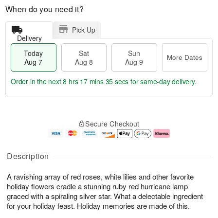
When do you need it?
Pick Up
Delivery
Today
Sat
Sun
More Dates
Aug 7
Aug 8
Aug 9
Order in the next
8 hrs 17 mins 35 secs
for same-day delivery.
T
M
o
S
S
o
Secure Checkout
d
a
u
r
a
t
n
e
y
A
A
D
A
u
u
a
Description
u
g
g
t
g
8
9
e
A ravishing array of red roses, white lilies and other favorite
7
s
holiday flowers cradle a stunning ruby red hurricane lamp
graced with a spiraling silver star. What a delectable ingredient
for your holiday feast. Holiday memories are made of this.