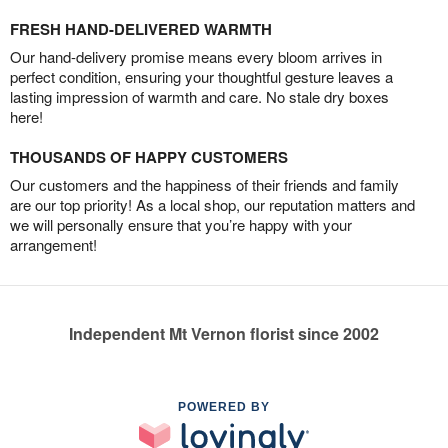
FRESH HAND-DELIVERED WARMTH
Our hand-delivery promise means every bloom arrives in
perfect condition, ensuring your thoughtful gesture leaves a
lasting impression of warmth and care. No stale dry boxes
here!
THOUSANDS OF HAPPY CUSTOMERS
Our customers and the happiness of their friends and family
are our top priority! As a local shop, our reputation matters and
we will personally ensure that you’re happy with your
arrangement!
Independent Mt Vernon florist since 2002
POWERED BY