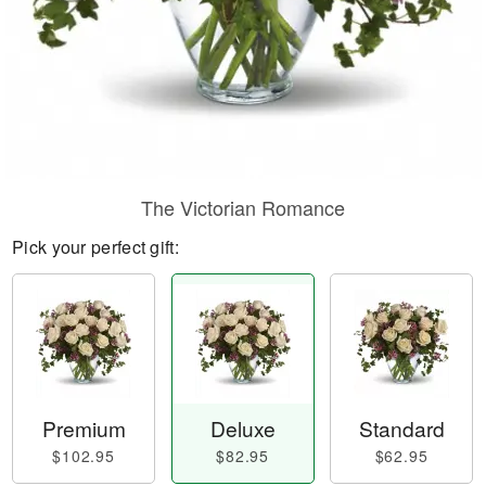
The Victorian Romance
Pick your perfect gift:
Premium
Deluxe
Standard
$102.95
$82.95
$62.95