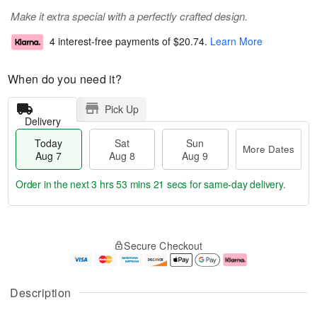
Make it extra special with a perfectly crafted design.
4 interest-free payments of
$20.74
.
Learn More
When do you need it?
Pick Up
Delivery
Today
Sat
Sun
More Dates
Aug 7
Aug 8
Aug 9
Order in the next
3 hrs 53 mins 21 secs
for same-day delivery.
T
M
o
S
S
o
Secure Checkout
d
a
u
r
a
t
n
e
y
A
A
D
A
u
u
a
Description
u
g
g
t
g
8
9
e