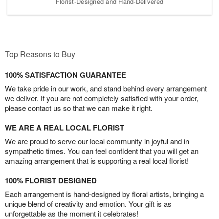
Florist-Designed and Hand-Delivered
Top Reasons to Buy
100% SATISFACTION GUARANTEE
We take pride in our work, and stand behind every arrangement
we deliver. If you are not completely satisfied with your order,
please contact us so that we can make it right.
WE ARE A REAL LOCAL FLORIST
We are proud to serve our local community in joyful and in
sympathetic times. You can feel confident that you will get an
amazing arrangement that is supporting a real local florist!
100% FLORIST DESIGNED
Each arrangement is hand-designed by floral artists, bringing a
unique blend of creativity and emotion. Your gift is as
unforgettable as the moment it celebrates!