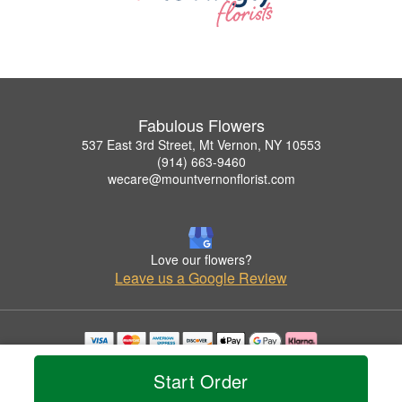
Fabulous Flowers
537 East 3rd Street, Mt Vernon, NY 10553
(914) 663-9460
wecare@mountvernonflorist.com
Love our flowers?
Leave us a Google Review
Copyrighted images herein are used with permission by Fabulous Flowers.
Start Order
© 2026 All Rights Reserved.
Terms of Service
Privacy Policy
Accessibility Statement
Delivery Policy