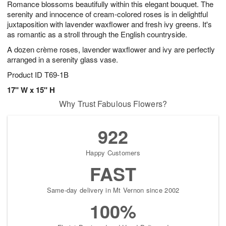
Romance blossoms beautifully within this elegant bouquet. The
7
s
serenity and innocence of cream-colored roses is in delightful
juxtaposition with lavender waxflower and fresh ivy greens. It's
as romantic as a stroll through the English countryside.
A dozen crème roses, lavender waxflower and ivy are perfectly
arranged in a serenity glass vase.
Product ID
T69-1B
17" W x 15" H
Why Trust Fabulous Flowers?
922
Happy Customers
FAST
Same-day delivery in Mt Vernon since 2002
100%