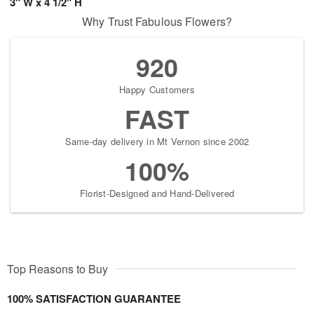
3" W x 4 1/2" H
Why Trust Fabulous Flowers?
920
Happy Customers
FAST
Same-day delivery in Mt Vernon since 2002
100%
Florist-Designed and Hand-Delivered
Top Reasons to Buy
100% SATISFACTION GUARANTEE