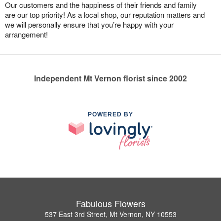
Our customers and the happiness of their friends and family
are our top priority! As a local shop, our reputation matters and
we will personally ensure that you’re happy with your
arrangement!
Independent Mt Vernon florist since 2002
POWERED BY
Fabulous Flowers
537 East 3rd Street, Mt Vernon, NY 10553