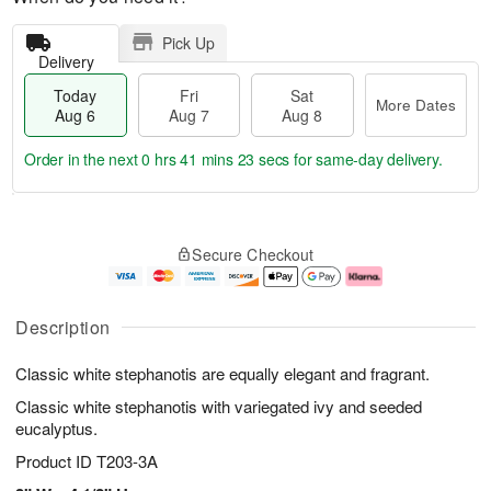
Pick Up
Delivery
Today
Fri
Sat
More Dates
Aug 6
Aug 7
Aug 8
Order in the next
0 hrs 41 mins 22 secs
for same-day delivery.
T
M
o
S
o
F
Secure Checkout
d
a
r
ri
a
t
e
A
y
A
D
u
A
u
a
g
Description
u
g
t
7
g
8
e
Classic white stephanotis are equally elegant and fragrant.
6
s
Classic white stephanotis with variegated ivy and seeded
eucalyptus.
Product ID
T203-3A