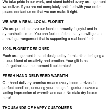
We take pride in our work, and stand behind every arrangement
we deliver. If you are not completely satisfied with your order,
please contact us so that we can make it right.
WE ARE A REAL LOCAL FLORIST
We are proud to serve our local community in joyful and in
sympathetic times. You can feel confident that you will get an
amazing arrangement that is supporting a real local florist!
100% FLORIST DESIGNED
Each arrangement is hand-designed by floral artists, bringing a
unique blend of creativity and emotion. Your gift is as
unforgettable as the moment it celebrates!
FRESH HAND-DELIVERED WARMTH
Our hand-delivery promise means every bloom arrives in
perfect condition, ensuring your thoughtful gesture leaves a
lasting impression of warmth and care. No stale dry boxes
here!
THOUSANDS OF HAPPY CUSTOMERS