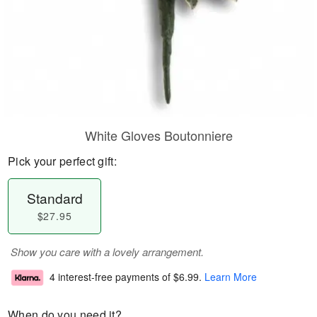
White Gloves Boutonniere
Pick your perfect gift:
Standard
$27.95
Show you care with a lovely arrangement.
4 interest-free payments of
$6.99
.
Learn More
When do you need it?