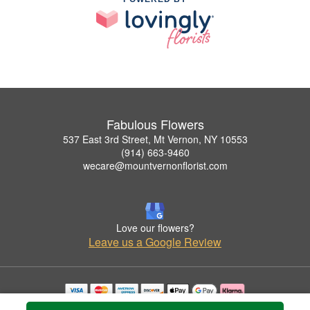
Fabulous Flowers
537 East 3rd Street, Mt Vernon, NY 10553
(914) 663-9460
wecare@mountvernonflorist.com
Love our flowers?
Leave us a Google Review
Copyrighted images herein are used with permission by Fabulous Flowers.