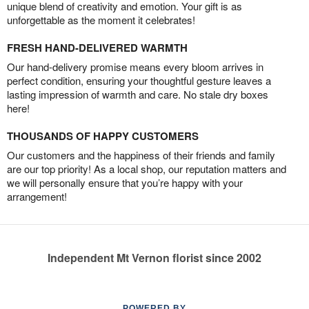
unique blend of creativity and emotion. Your gift is as
unforgettable as the moment it celebrates!
FRESH HAND-DELIVERED WARMTH
Our hand-delivery promise means every bloom arrives in
perfect condition, ensuring your thoughtful gesture leaves a
lasting impression of warmth and care. No stale dry boxes
here!
THOUSANDS OF HAPPY CUSTOMERS
Our customers and the happiness of their friends and family
are our top priority! As a local shop, our reputation matters and
we will personally ensure that you’re happy with your
arrangement!
Independent Mt Vernon florist since 2002
POWERED BY