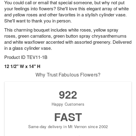
You could call or email that special someone, but why not put
s
8
your feelings into flowers? She'll love this elegant array of white
and yellow roses and other favorites in a stylish cylinder vase.
She'll want to thank you in person.
This charming bouquet includes white roses, yellow spray
roses, green carnations, green button spray chrysanthemums
and white waxflower accented with assorted greenery. Delivered
in a glass cylinder vase.
Product ID
TEV11-1B
12 1/2" W x 14" H
Why Trust Fabulous Flowers?
922
Happy Customers
FAST
Same-day delivery in Mt Vernon since 2002