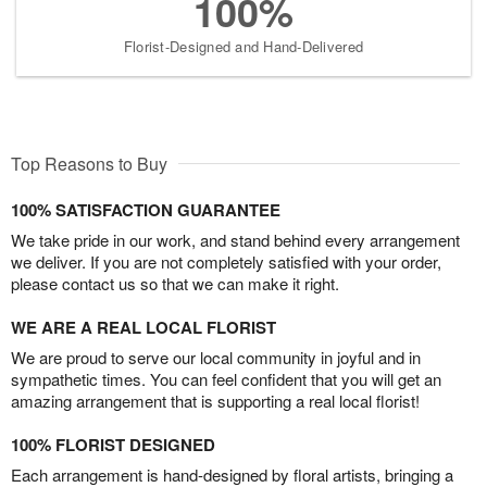
100%
Florist-Designed and Hand-Delivered
Top Reasons to Buy
100% SATISFACTION GUARANTEE
We take pride in our work, and stand behind every arrangement
we deliver. If you are not completely satisfied with your order,
please contact us so that we can make it right.
WE ARE A REAL LOCAL FLORIST
We are proud to serve our local community in joyful and in
sympathetic times. You can feel confident that you will get an
amazing arrangement that is supporting a real local florist!
100% FLORIST DESIGNED
Each arrangement is hand-designed by floral artists, bringing a