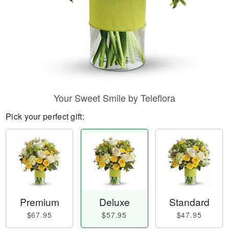
Your Sweet Smile by Teleflora
Pick your perfect gift:
Premium
Deluxe
Standard
$67.95
$57.95
$47.95