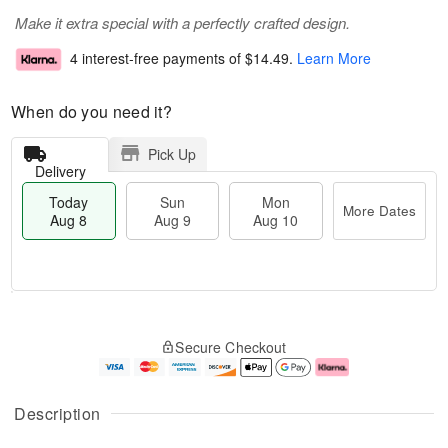
Make it extra special with a perfectly crafted design.
4 interest-free payments of
$14.49
.
Learn More
When do you need it?
Pick Up
Delivery
Today
Sun
Mon
More Dates
Aug 8
Aug 9
Aug 10
M
T
M
S
o
o
o
Secure Checkout
u
r
d
n
n
e
a
A
A
D
y
u
u
a
A
g
Description
g
t
u
1
9
e
g
0