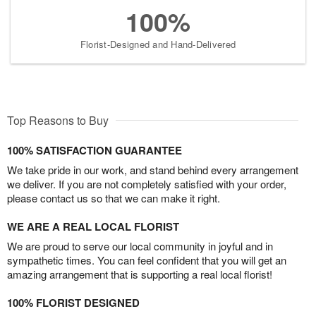
100%
Florist-Designed and Hand-Delivered
Top Reasons to Buy
100% SATISFACTION GUARANTEE
We take pride in our work, and stand behind every arrangement
we deliver. If you are not completely satisfied with your order,
please contact us so that we can make it right.
WE ARE A REAL LOCAL FLORIST
We are proud to serve our local community in joyful and in
sympathetic times. You can feel confident that you will get an
amazing arrangement that is supporting a real local florist!
100% FLORIST DESIGNED