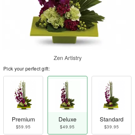
Zen Artistry
Pick your perfect gift:
Premium
Deluxe
Standard
$59.95
$49.95
$39.95