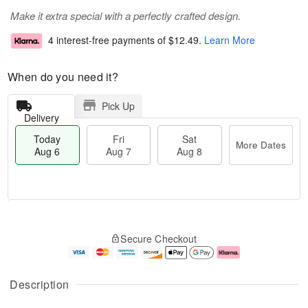
Make it extra special with a perfectly crafted design.
4 interest-free payments of
$12.49
.
Learn More
When do you need it?
Pick Up
Delivery
Today
Fri
Sat
More Dates
Aug 6
Aug 7
Aug 8
M
T
S
o
o
F
Secure Checkout
a
r
d
ri
t
e
a
A
A
D
y
u
u
a
A
g
Description
g
t
u
7
8
e
g