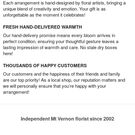
Each arrangement is hand-designed by floral artists, bringing a
unique blend of creativity and emotion. Your gift is as
unforgettable as the moment it celebrates!
FRESH HAND-DELIVERED WARMTH
Our hand-delivery promise means every bloom arrives in
perfect condition, ensuring your thoughtful gesture leaves a
lasting impression of warmth and care. No stale dry boxes
here!
THOUSANDS OF HAPPY CUSTOMERS
Our customers and the happiness of their friends and family
are our top priority! As a local shop, our reputation matters and
we will personally ensure that you’re happy with your
arrangement!
Independent Mt Vernon florist since 2002