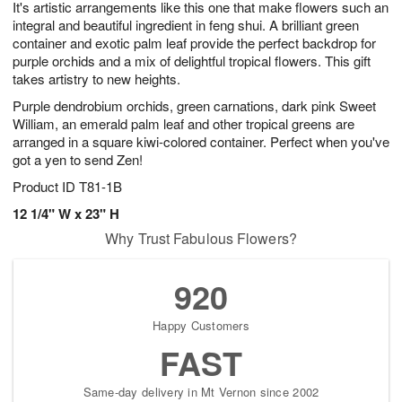
It's artistic arrangements like this one that make flowers such an
s
6
integral and beautiful ingredient in feng shui. A brilliant green
container and exotic palm leaf provide the perfect backdrop for
purple orchids and a mix of delightful tropical flowers. This gift
takes artistry to new heights.
Purple dendrobium orchids, green carnations, dark pink Sweet
William, an emerald palm leaf and other tropical greens are
arranged in a square kiwi-colored container. Perfect when you've
got a yen to send Zen!
Product ID
T81-1B
12 1/4" W x 23" H
Why Trust Fabulous Flowers?
920
Happy Customers
FAST
Same-day delivery in Mt Vernon since 2002