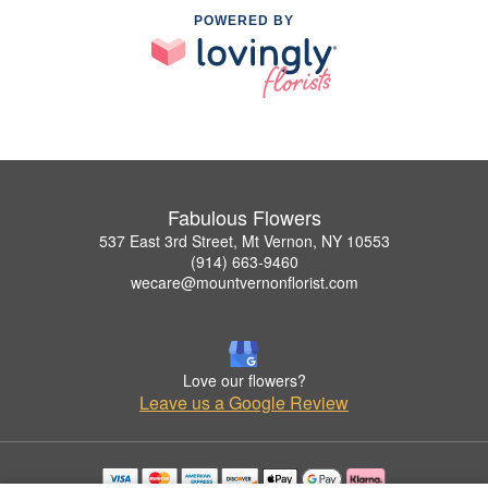
POWERED BY
Fabulous Flowers
537 East 3rd Street, Mt Vernon, NY 10553
(914) 663-9460
wecare@mountvernonflorist.com
Love our flowers?
Leave us a Google Review