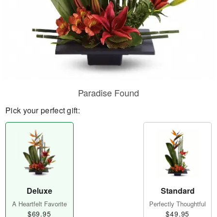
Paradise Found
Pick your perfect gift:
Deluxe
Standard
A Heartfelt Favorite
Perfectly Thoughtful
$69.95
$49.95