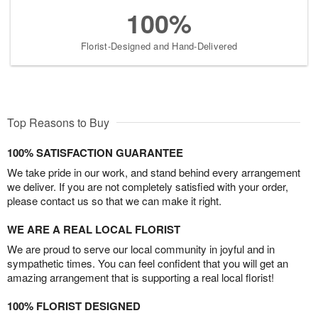
100%
Florist-Designed and Hand-Delivered
Top Reasons to Buy
100% SATISFACTION GUARANTEE
We take pride in our work, and stand behind every arrangement
we deliver. If you are not completely satisfied with your order,
please contact us so that we can make it right.
WE ARE A REAL LOCAL FLORIST
We are proud to serve our local community in joyful and in
sympathetic times. You can feel confident that you will get an
amazing arrangement that is supporting a real local florist!
100% FLORIST DESIGNED