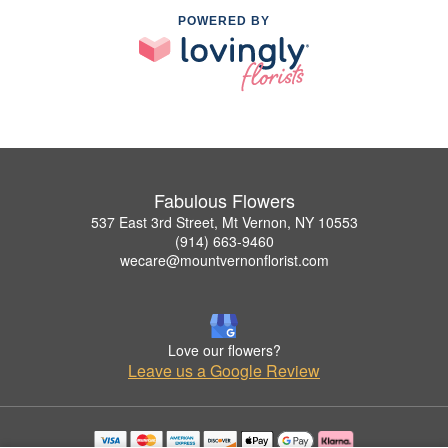
POWERED BY
Fabulous Flowers
537 East 3rd Street, Mt Vernon, NY 10553
(914) 663-9460
wecare@mountvernonflorist.com
Love our flowers?
Leave us a Google Review