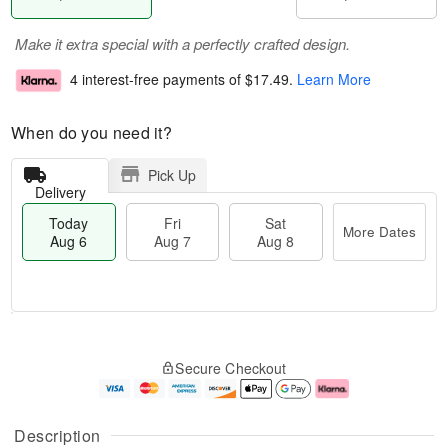
Make it extra special with a perfectly crafted design.
4 interest-free payments of
$17.49
.
Learn More
When do you need it?
Pick Up
Delivery
Today
Fri
Sat
More Dates
Aug 6
Aug 7
Aug 8
M
T
S
o
o
F
Secure Checkout
a
r
d
ri
t
e
a
A
A
D
y
u
u
a
A
g
Description
g
t
u