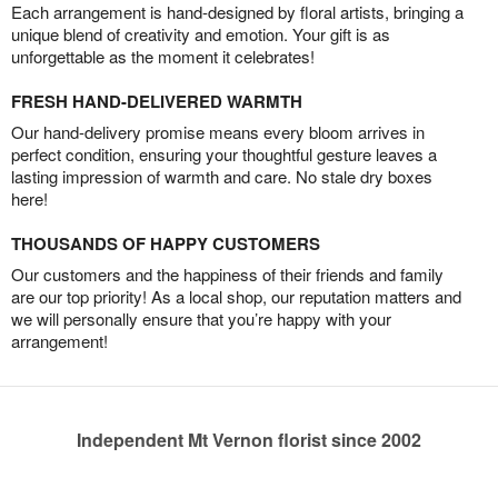
Each arrangement is hand-designed by floral artists, bringing a
unique blend of creativity and emotion. Your gift is as
unforgettable as the moment it celebrates!
FRESH HAND-DELIVERED WARMTH
Our hand-delivery promise means every bloom arrives in
perfect condition, ensuring your thoughtful gesture leaves a
lasting impression of warmth and care. No stale dry boxes
here!
THOUSANDS OF HAPPY CUSTOMERS
Our customers and the happiness of their friends and family
are our top priority! As a local shop, our reputation matters and
we will personally ensure that you’re happy with your
arrangement!
Independent Mt Vernon florist since 2002