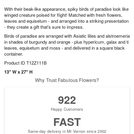
7
8
e
g
With their beak-like appearance, spiky birds of paradise look like
s
6
winged creature poised for flight! Matched with fresh flowers,
leaves and equisetum - and arranged into a striking presentation
- they create a gift that's sure to impress.
Birds of paradise are arranged with Asiatic lilies and alstroemeria
in shades of burgundy and orange - plus hypericum, galax and ti
leaves, equisetum and moss - and delivered in a square black
container.
Product ID
T12Z111B
13" W x 27" H
Why Trust Fabulous Flowers?
922
Happy Customers
FAST
Same-day delivery in Mt Vernon since 2002