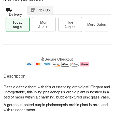
Pick Up
Delivery
Today
Mon
Tue
More Dates
Aug 9
Aug 10
Aug 11
T
M
M
T
o
o
o
u
Secure Checkout
d
r
n
e
a
e
A
A
y
D
u
u
A
a
g
g
Description
u
t
1
1
g
e
0
1
Razzle dazzle them with this outstanding orchid gift! Elegant and
9
s
unforgettable, this living phalaenopsis orchid plant is nestled in a
bed of moss within a charming, bubble-textured pink glass vase.
A gorgeous potted purple phalaenopsis orchid plant is arranged
with reindeer moss.