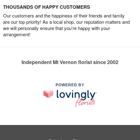
THOUSANDS OF HAPPY CUSTOMERS
Our customers and the happiness of their friends and family
are our top priority! As a local shop, our reputation matters and
we will personally ensure that you’re happy with your
arrangement!
Independent Mt Vernon florist since 2002
POWERED BY