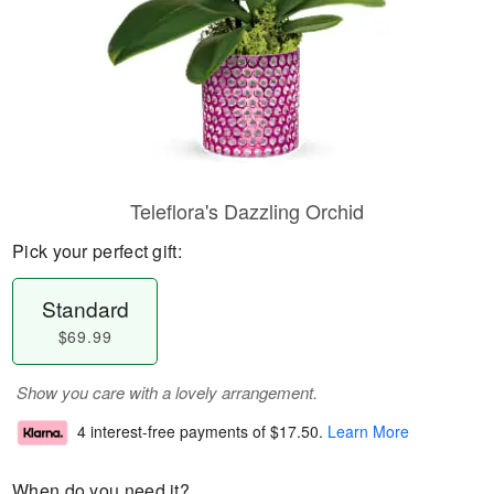
Teleflora's Dazzling Orchid
Pick your perfect gift:
Standard
$69.99
Show you care with a lovely arrangement.
4 interest-free payments of
$17.50
.
Learn More
When do you need it?