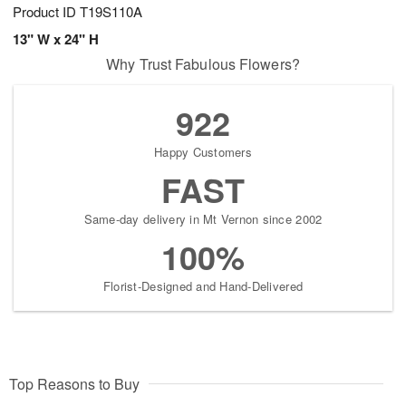
Product ID
T19S110A
13" W x 24" H
Why Trust Fabulous Flowers?
922
Happy Customers
FAST
Same-day delivery in Mt Vernon since 2002
100%
Florist-Designed and Hand-Delivered
Top Reasons to Buy