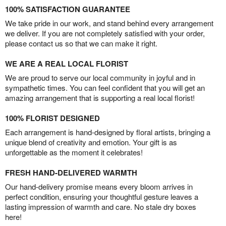
100% SATISFACTION GUARANTEE
We take pride in our work, and stand behind every arrangement
we deliver. If you are not completely satisfied with your order,
please contact us so that we can make it right.
WE ARE A REAL LOCAL FLORIST
We are proud to serve our local community in joyful and in
sympathetic times. You can feel confident that you will get an
amazing arrangement that is supporting a real local florist!
100% FLORIST DESIGNED
Each arrangement is hand-designed by floral artists, bringing a
unique blend of creativity and emotion. Your gift is as
unforgettable as the moment it celebrates!
FRESH HAND-DELIVERED WARMTH
Our hand-delivery promise means every bloom arrives in
perfect condition, ensuring your thoughtful gesture leaves a
lasting impression of warmth and care. No stale dry boxes
here!