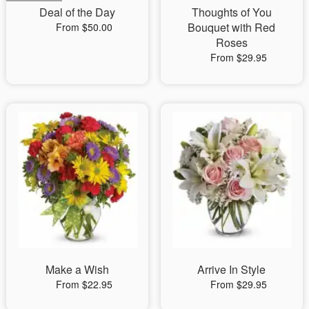
Deal of the Day
Thoughts of You
Bouquet with Red
From $50.00
Roses
From $29.95
Make a Wish
Arrive In Style
From $22.95
From $29.95