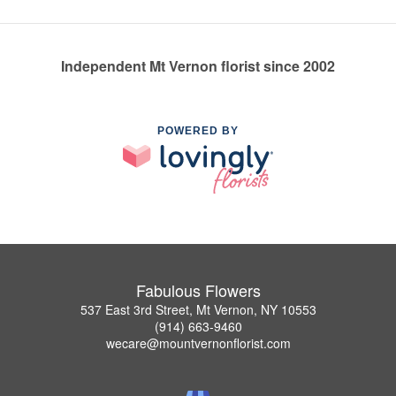
Independent Mt Vernon florist since 2002
POWERED BY
Fabulous Flowers
537 East 3rd Street, Mt Vernon, NY 10553
(914) 663-9460
wecare@mountvernonflorist.com