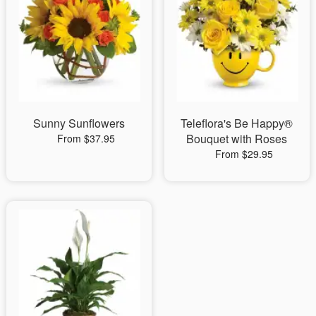
Sunny Sunflowers
Teleflora's Be Happy®
Bouquet with Roses
From $37.95
From $29.95