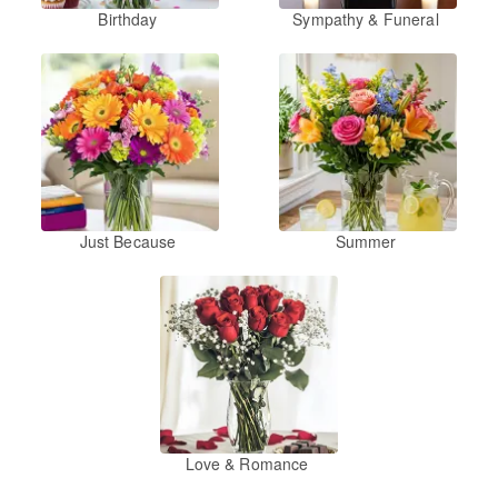
Birthday
Sympathy & Funeral
Just Because
Summer
Love & Romance