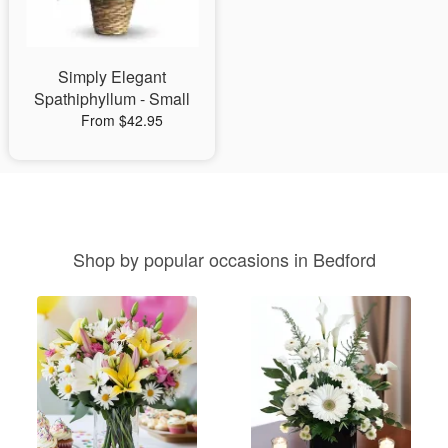
Simply Elegant
Spathiphyllum - Small
From $42.95
Shop by popular occasions in Bedford