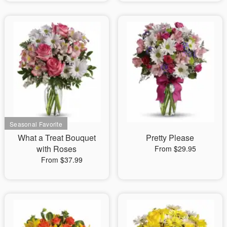
What a Treat Bouquet
Pretty Please
with Roses
From $29.95
From $37.99