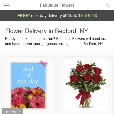
Fabulous Flowers
19
:
56
:
03
ends in:
FREE*
next-day delivery
Deal of the Day
Flower Delivery in Bedford, NY
Summer
Ready to make an impression? Fabulous Flowers will hand-craft
Featured
and hand-deliver your gorgeous arrangement in Bedford, NY.
Occasions
Birthday
Sympathy and Funeral
Flowers, Plants & Gifts
Our Shop