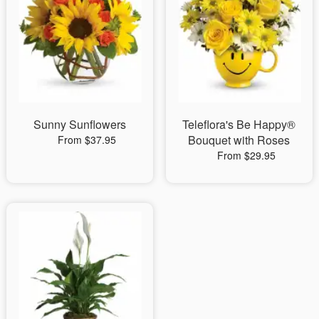
Sunny Sunflowers
Teleflora's Be Happy®
Bouquet with Roses
From $37.95
From $29.95