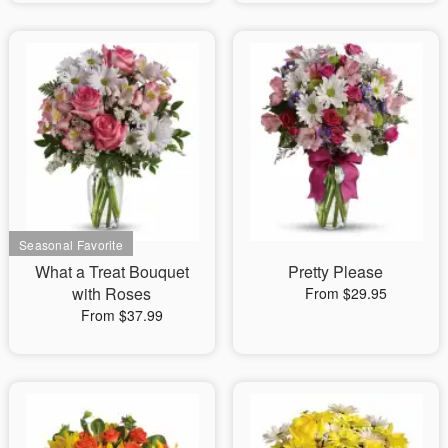
What a Treat Bouquet
Pretty Please
with Roses
From $29.95
From $37.99