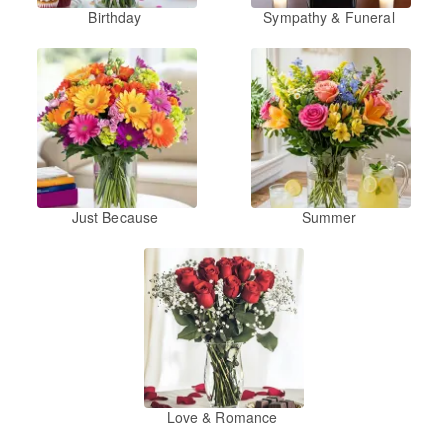
Birthday
Sympathy & Funeral
Just Because
Summer
Love & Romance