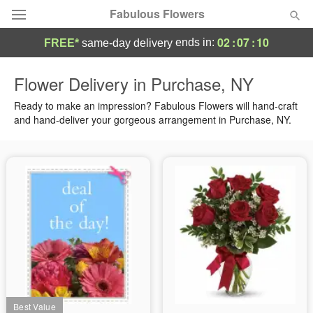
Fabulous Flowers
02
:
07
:
10
ends in:
FREE*
same-day delivery
Deal of the Day
Flower Delivery in Purchase, NY
Summer
Ready to make an impression? Fabulous Flowers will hand-craft
Featured
and hand-deliver your gorgeous arrangement in Purchase, NY.
Occasions
Birthday
Sympathy and Funeral
Flowers, Plants & Gifts
Our Shop