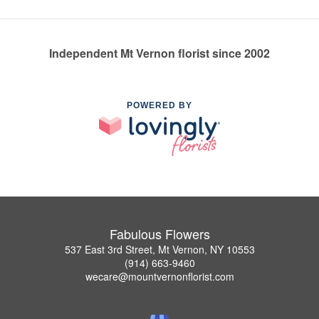
Independent Mt Vernon florist since 2002
POWERED BY
Fabulous Flowers
537 East 3rd Street, Mt Vernon, NY 10553
(914) 663-9460
wecare@mountvernonflorist.com