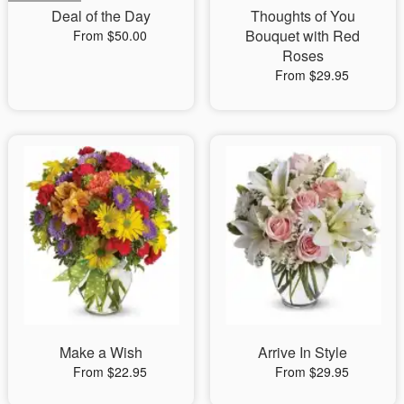
Deal of the Day
Thoughts of You
Bouquet with Red
From $50.00
Roses
From $29.95
Make a Wish
Arrive In Style
From $22.95
From $29.95