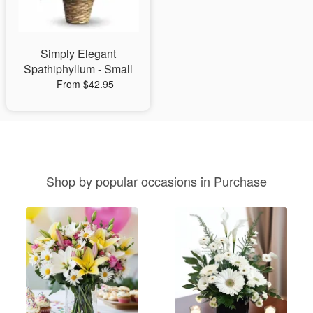
Simply Elegant
Spathiphyllum - Small
From $42.95
Shop by popular occasions in Purchase