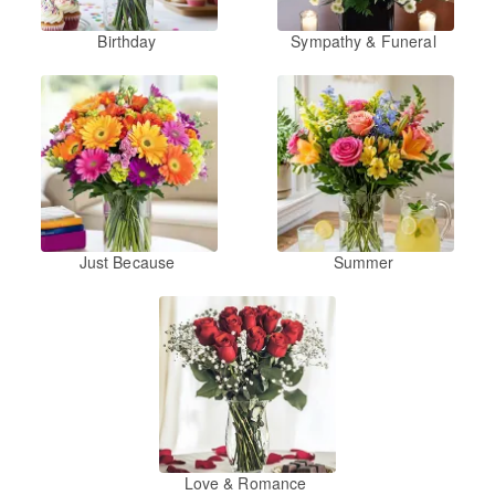
Birthday
Sympathy & Funeral
Just Because
Summer
Love & Romance