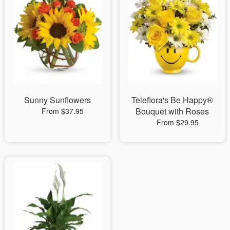
Sunny Sunflowers
Teleflora's Be Happy®
Bouquet with Roses
From $37.95
From $29.95