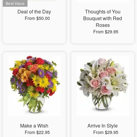
Deal of the Day
Thoughts of You
Bouquet with Red
From $50.00
Roses
From $29.95
Make a Wish
Arrive In Style
From $22.95
From $29.95