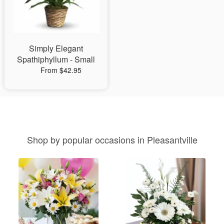
Simply Elegant
Spathiphyllum - Small
From $42.95
Shop by popular occasions in Pleasantville