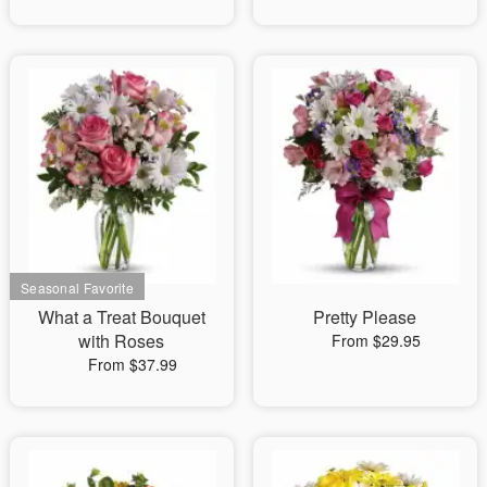
What a Treat Bouquet
Pretty Please
with Roses
From $29.95
From $37.99