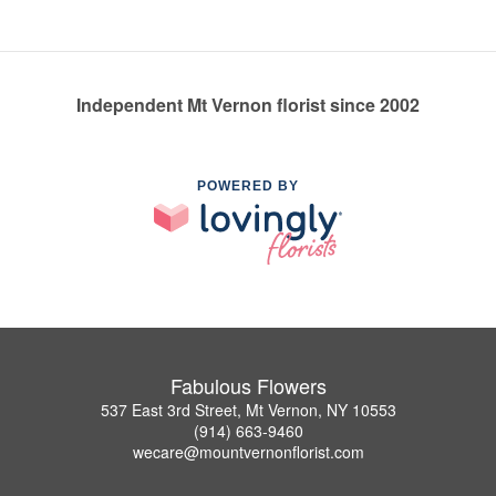
Independent Mt Vernon florist since 2002
POWERED BY
Fabulous Flowers
537 East 3rd Street, Mt Vernon, NY 10553
(914) 663-9460
wecare@mountvernonflorist.com