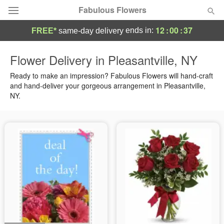
Fabulous Flowers
12
:
00
:
36
ends in:
FREE*
same-day delivery
Deal of the Day
Flower Delivery in Pleasantville, NY
Summer
Ready to make an impression? Fabulous Flowers will hand-craft
Featured
and hand-deliver your gorgeous arrangement in Pleasantville,
NY.
Occasions
Birthday
Sympathy and Funeral
Flowers, Plants & Gifts
Our Shop