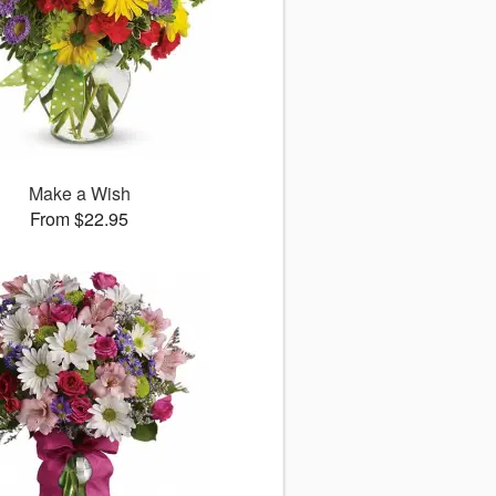
Make a Wish
From $22.95