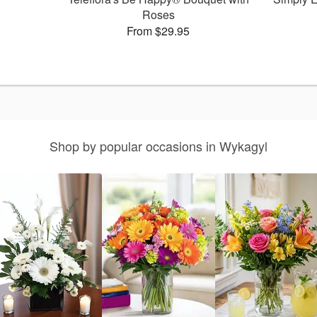
Roses
From $29.95
Shop by popular occasions in Wykagyl