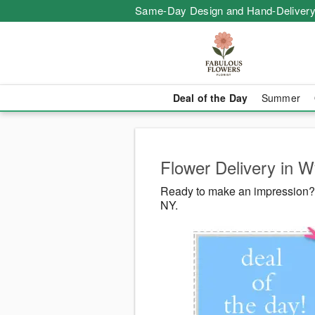
Same-Day Design and Hand-Delivery
Deal of the Day
Summer
Flower Delivery in 
Ready to make an impression? 
NY.