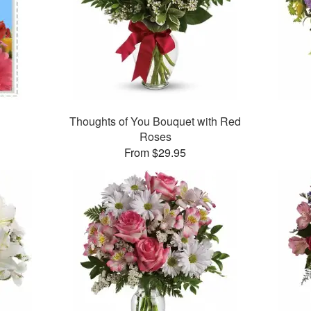
Thoughts of You Bouquet with Red
Roses
From $29.95