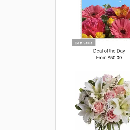
Deal of the Day
From $50.00