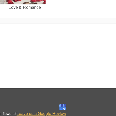
Love & Romance
Leave us a Google Review
r flowers?