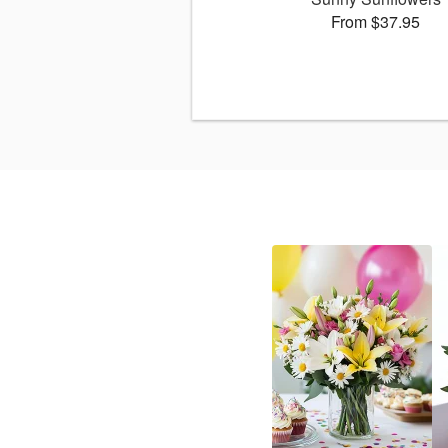
From $37.95