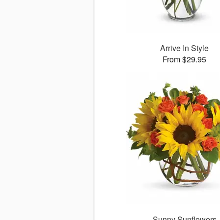
Arrive In Style
From $29.95
Sunny Sunflowers