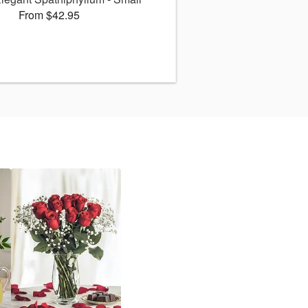
From $42.95