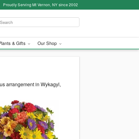
Proudly Serving Mt Vernon, NY since 2002
Plants & Gifts
Our Shop
ous arrangement in Wykagyl,