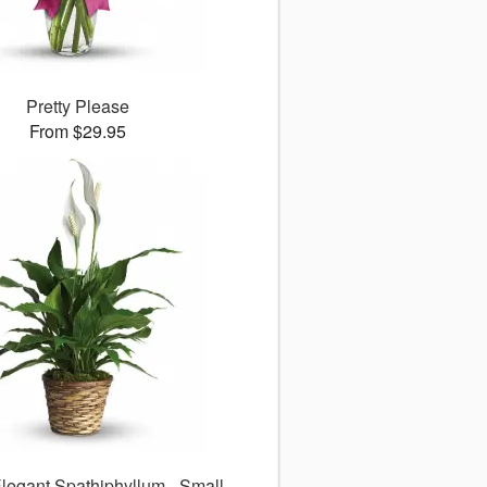
Pretty Please
From $29.95
legant Spathiphyllum - Small