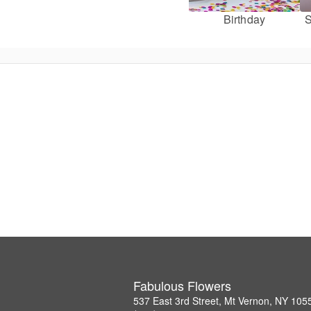
Birthday
S
Fabulous Flowers
537 East 3rd Street, Mt Vernon, NY 105