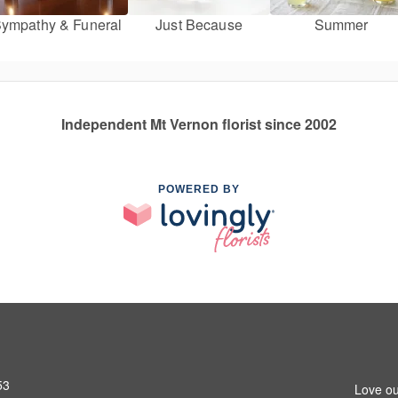
ympathy & Funeral
Just Because
Summer
Independent Mt Vernon florist since 2002
POWERED BY
53
Love ou