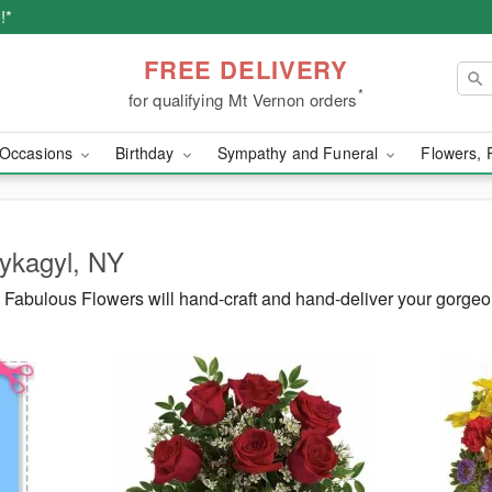
!*
FREE DELIVERY
*
for qualifying Mt Vernon orders
Occasions
Birthday
Sympathy and Funeral
Flowers, 
Wykagyl, NY
Fabulous Flowers will hand-craft and hand-deliver your gorge