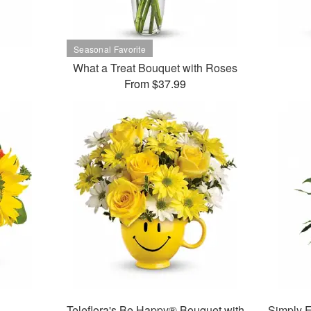
What a Treat Bouquet with Roses
From $37.99
Teleflora's Be Happy® Bouquet with
Simply E