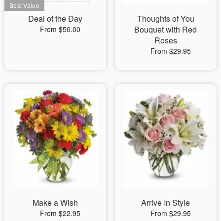
Deal of the Day
Thoughts of You
Bouquet with Red
From $50.00
Roses
From $29.95
Make a Wish
Arrive In Style
From $22.95
From $29.95