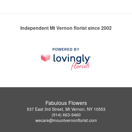
Independent Mt Vernon florist since 2002
POWERED BY
Fabulous Flowers
537 East 3rd Street, Mt Vernon, NY 10553
(914) 663-9460
wecare@mountvernonflorist.com