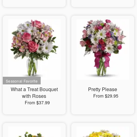
What a Treat Bouquet
Pretty Please
with Roses
From $29.95
From $37.99