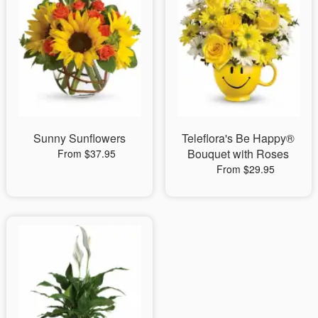
Sunny Sunflowers
Teleflora's Be Happy®
Bouquet with Roses
From $37.95
From $29.95