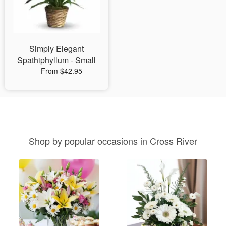
Simply Elegant
Spathiphyllum - Small
From $42.95
Shop by popular occasions in Cross River