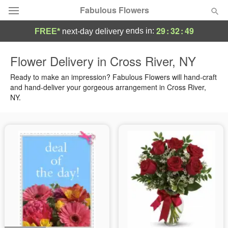
Fabulous Flowers
29
:
32
:
49
ends in:
FREE*
next-day delivery
Deal of the Day
Flower Delivery in Cross River, NY
Summer
Ready to make an impression? Fabulous Flowers will hand-craft
Featured
and hand-deliver your gorgeous arrangement in Cross River,
NY.
Occasions
Birthday
Sympathy and Funeral
Flowers, Plants & Gifts
Our Shop