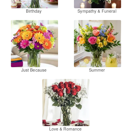
Birthday
Sympathy & Funeral
Just Because
Summer
Love & Romance