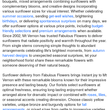
bouquets, mixed arrangements combining sunflowers with
complementary blooms, and creative designs incorporating
various sunflower sizes for visual interest. Whether celebrating
summer occasions
, sending
get-well wishes
, brightening
birthdays
, or delivering
spontaneous surprises
on many days, we
offer sunflower options at various price points, including
budget-
friendly selections
and
premium arrangements
when available.
Since 2002, Mt Vernon has trusted Fabulous Flowers to deliver
sunflowers that radiate positivity and warmth throughout the year.
From single stems conveying simple thoughts to abundant
arrangements celebrating life's brightest moments, from
autumn
harvest designs
to unexpected seasonal surprises, let your
neighborhood florist share these remarkable flowers with
someone deserving of their natural beauty.
Sunflower delivery from Fabulous Flowers brings instant joy to Mt
Vernon with these remarkable blooms known for their impressive
presence and lasting beauty. Our florists select sunflowers at
optimal freshness, ensuring long-lasting enjoyment whether
arranged alone for dramatic impact or combined with
roses
,
lilies
,
or seasonal accents creating dimension. Choose classic yellow
varieties, unique bronze and burgundy options for
fall
arrangements
, or mixed sizes from petite to impressive varieties.