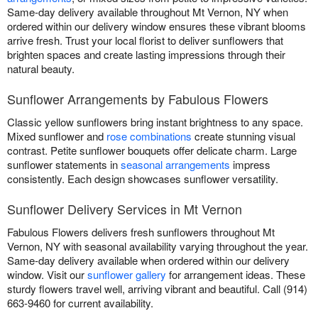
Same-day delivery available throughout Mt Vernon, NY when
ordered within our delivery window ensures these vibrant blooms
arrive fresh. Trust your local florist to deliver sunflowers that
brighten spaces and create lasting impressions through their
natural beauty.
Sunflower Arrangements by Fabulous Flowers
Classic yellow sunflowers bring instant brightness to any space.
Mixed sunflower and
rose combinations
create stunning visual
contrast. Petite sunflower bouquets offer delicate charm. Large
sunflower statements in
seasonal arrangements
impress
consistently. Each design showcases sunflower versatility.
Sunflower Delivery Services in Mt Vernon
Fabulous Flowers delivers fresh sunflowers throughout Mt
Vernon, NY with seasonal availability varying throughout the year.
Same-day delivery available when ordered within our delivery
window. Visit our
sunflower gallery
for arrangement ideas. These
sturdy flowers travel well, arriving vibrant and beautiful. Call (914)
663-9460 for current availability.