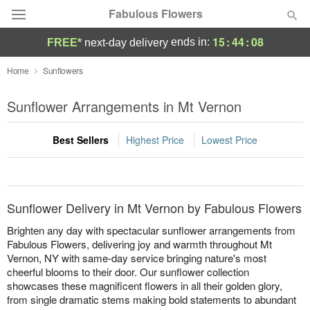
Fabulous Flowers
15
:
44
:
08
ends in:
FREE*
next-day delivery
Deal of the Day
Home
Sunflowers
Summer
Sunflower Arrangements in Mt Vernon
Featured
Best Sellers
Highest Price
Lowest Price
Occasions
Birthday
Sunflower Delivery in Mt Vernon by Fabulous Flowers
Sympathy and Funeral
Brighten any day with spectacular sunflower arrangements from
Fabulous Flowers, delivering joy and warmth throughout Mt
Vernon, NY with same-day service bringing nature's most
Flowers, Plants & Gifts
cheerful blooms to their door. Our sunflower collection
showcases these magnificent flowers in all their golden glory,
Our Shop
from single dramatic stems making bold statements to abundant