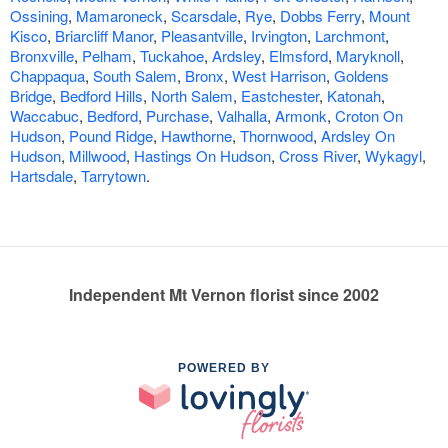
Ossining
,
Mamaroneck
,
Scarsdale
,
Rye
,
Dobbs Ferry
,
Mount
Kisco
,
Briarcliff Manor
,
Pleasantville
,
Irvington
,
Larchmont
,
Bronxville
,
Pelham
,
Tuckahoe
,
Ardsley
,
Elmsford
,
Maryknoll
,
Chappaqua
,
South Salem
,
Bronx
,
West Harrison
,
Goldens
Bridge
,
Bedford Hills
,
North Salem
,
Eastchester
,
Katonah
,
Waccabuc
,
Bedford
,
Purchase
,
Valhalla
,
Armonk
,
Croton On
Hudson
,
Pound Ridge
,
Hawthorne
,
Thornwood
,
Ardsley On
Hudson
,
Millwood
,
Hastings On Hudson
,
Cross River
,
Wykagyl
,
Hartsdale
,
Tarrytown
.
Independent Mt Vernon florist since 2002
POWERED BY