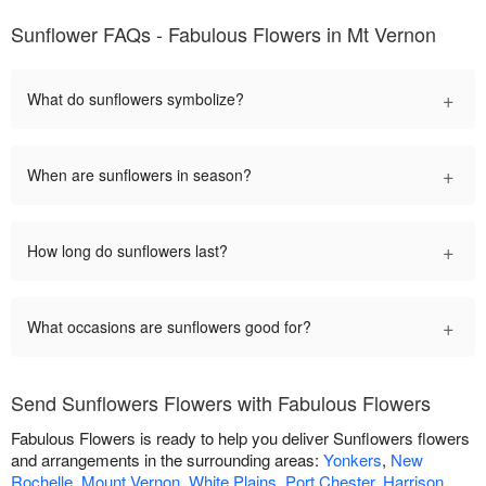
Sunflower FAQs - Fabulous Flowers in Mt Vernon
+
What do sunflowers symbolize?
+
When are sunflowers in season?
+
How long do sunflowers last?
+
What occasions are sunflowers good for?
Send Sunflowers Flowers with Fabulous Flowers
Fabulous Flowers is ready to help you deliver Sunflowers flowers
and arrangements in the surrounding areas:
Yonkers
,
New
Rochelle
,
Mount Vernon
,
White Plains
,
Port Chester
,
Harrison
,