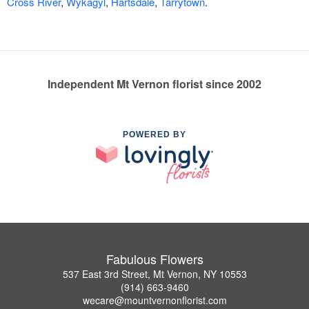
Cross River
,
Wykagyl
,
Hartsdale
,
Tarrytown
.
Independent Mt Vernon florist since 2002
POWERED BY
Fabulous Flowers
537 East 3rd Street, Mt Vernon, NY 10553
(914) 663-9460
wecare@mountvernonflorist.com