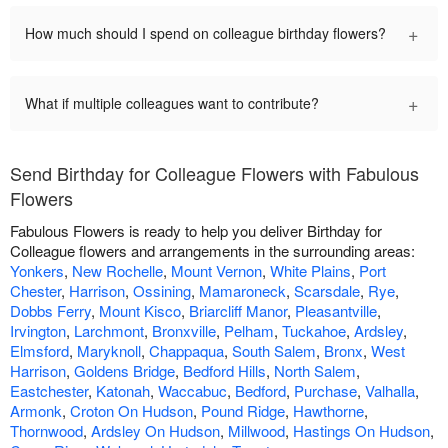
+
How much should I spend on colleague birthday flowers?
+
What if multiple colleagues want to contribute?
Send Birthday for Colleague Flowers with Fabulous
Flowers
Fabulous Flowers is ready to help you deliver Birthday for
Colleague flowers and arrangements in the surrounding areas:
Yonkers
,
New Rochelle
,
Mount Vernon
,
White Plains
,
Port
Chester
,
Harrison
,
Ossining
,
Mamaroneck
,
Scarsdale
,
Rye
,
Dobbs Ferry
,
Mount Kisco
,
Briarcliff Manor
,
Pleasantville
,
Irvington
,
Larchmont
,
Bronxville
,
Pelham
,
Tuckahoe
,
Ardsley
,
Elmsford
,
Maryknoll
,
Chappaqua
,
South Salem
,
Bronx
,
West
Harrison
,
Goldens Bridge
,
Bedford Hills
,
North Salem
,
Eastchester
,
Katonah
,
Waccabuc
,
Bedford
,
Purchase
,
Valhalla
,
Armonk
,
Croton On Hudson
,
Pound Ridge
,
Hawthorne
,
Thornwood
,
Ardsley On Hudson
,
Millwood
,
Hastings On Hudson
,