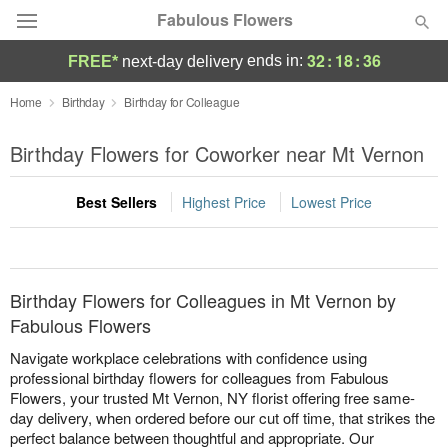
Fabulous Flowers
32
:
18
:
36
ends in:
FREE*
next-day delivery
Deal of the Day
Home
Birthday
Birthday for Colleague
Summer
Birthday Flowers for Coworker near Mt Vernon
Featured
Best Sellers
Highest Price
Lowest Price
Occasions
Birthday
Birthday Flowers for Colleagues in Mt Vernon by
Sympathy and Funeral
Fabulous Flowers
Navigate workplace celebrations with confidence using
Flowers, Plants & Gifts
professional birthday flowers for colleagues from Fabulous
Flowers, your trusted Mt Vernon, NY florist offering free same-
day delivery, when ordered before our cut off time, that strikes the
Our Shop
perfect balance between thoughtful and appropriate. Our