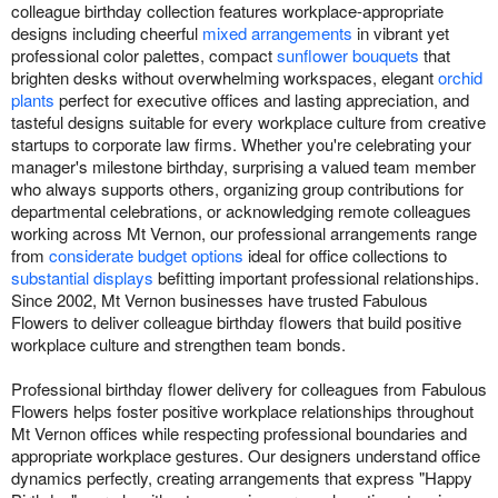
colleague birthday collection features workplace-appropriate
designs including cheerful
mixed arrangements
in vibrant yet
professional color palettes, compact
sunflower bouquets
that
brighten desks without overwhelming workspaces, elegant
orchid
plants
perfect for executive offices and lasting appreciation, and
tasteful designs suitable for every workplace culture from creative
startups to corporate law firms. Whether you're celebrating your
manager's milestone birthday, surprising a valued team member
who always supports others, organizing group contributions for
departmental celebrations, or acknowledging remote colleagues
working across Mt Vernon, our professional arrangements range
from
considerate budget options
ideal for office collections to
substantial displays
befitting important professional relationships.
Since 2002, Mt Vernon businesses have trusted Fabulous
Flowers to deliver colleague birthday flowers that build positive
workplace culture and strengthen team bonds.
Professional birthday flower delivery for colleagues from Fabulous
Flowers helps foster positive workplace relationships throughout
Mt Vernon offices while respecting professional boundaries and
appropriate workplace gestures. Our designers understand office
dynamics perfectly, creating arrangements that express "Happy