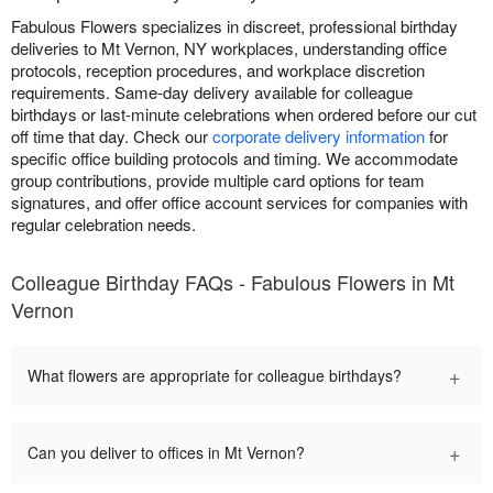
Fabulous Flowers specializes in discreet, professional birthday
deliveries to Mt Vernon, NY workplaces, understanding office
protocols, reception procedures, and workplace discretion
requirements. Same-day delivery available for colleague
birthdays or last-minute celebrations when ordered before our cut
off time that day. Check our
corporate delivery information
for
specific office building protocols and timing. We accommodate
group contributions, provide multiple card options for team
signatures, and offer office account services for companies with
regular celebration needs.
Colleague Birthday FAQs - Fabulous Flowers in Mt
Vernon
+
What flowers are appropriate for colleague birthdays?
+
Can you deliver to offices in Mt Vernon?