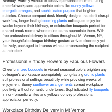
Birthday" warmly without excessive personal sentiment, using
cheerful workplace-appropriate colors like
sunny yellows
,
energetic oranges
, and
sophisticated purples
that brighten
cubicles. Choose compact desk-friendly designs that don't disrupt
workflow, longer-lasting
blooming plants
colleagues enjoy for
weeks beyond their birthday, or celebration bouquets perfect for
shared break rooms where entire teams appreciate them. With
free professional delivery to offices throughout Mt Vernon, NY,
your thoughtful colleague birthday gesture arrives discreetly yet
festively, packaged to impress without embarrassing the recipient
at their desk.
Professional Birthday Flowers by Fabulous Flowers
Cheerful
mixed bouquets
in vibrant seasonal colors brighten any
colleague's workspace appropriately. Long-lasting
orchid plants
suit professional settings beautifully while providing weeks of
enjoyment. Sunny
sunflower arrangements
spread workplace
positivity without romantic undertones. Sophisticated
lily bouquets
in non-romantic whites and yellows convey professional
appreciation perfectly.
Workplace Birthday Delivery in Mt Vernon