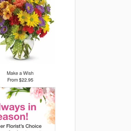
Make a Wish
From $22.95