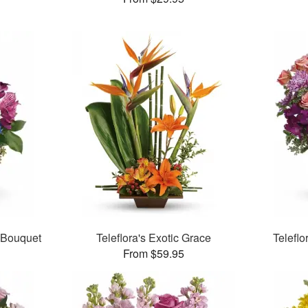
e Bouquet
Teleflora's Exotic Grace
Telefl
From $59.95