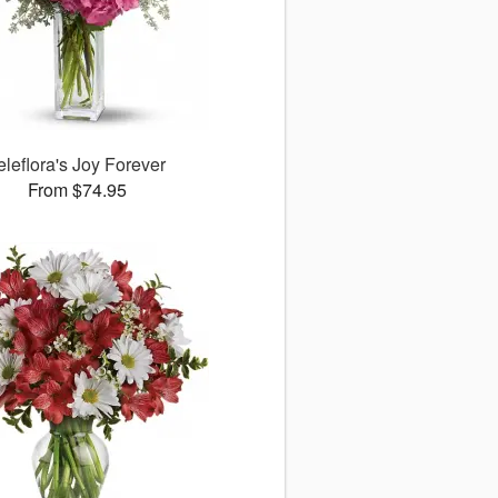
eleflora's Joy Forever
From $74.95