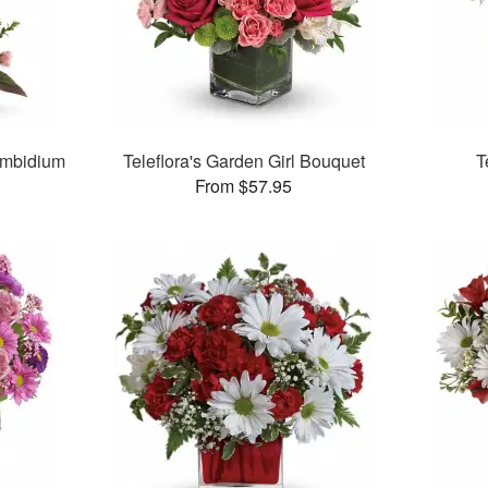
ymbidium
Teleflora's Garden Girl Bouquet
T
From $57.95