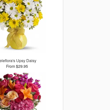
eleflora's Upsy Daisy
From $29.95