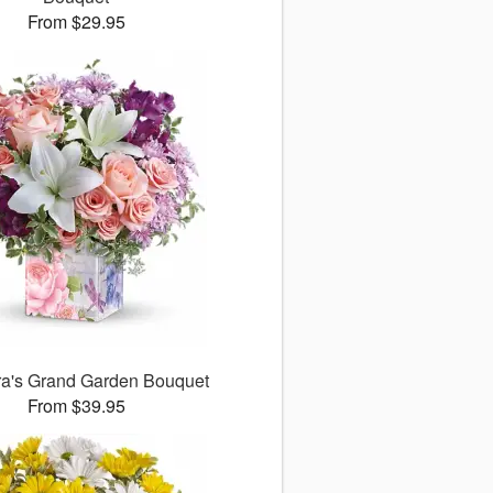
From $29.95
ora's Grand Garden Bouquet
From $39.95