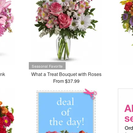
ink
What a Treat Bouquet with Roses
From $37.99