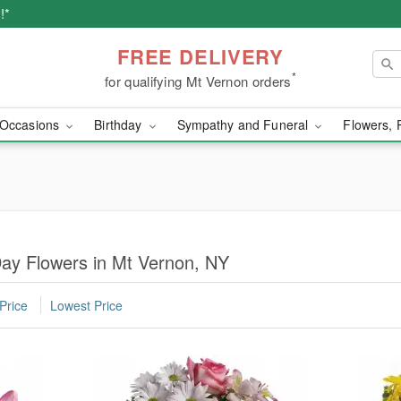
!*
FREE DELIVERY
*
for qualifying Mt Vernon orders
Occasions
Birthday
Sympathy and Funeral
Flowers, 
Day Flowers in Mt Vernon, NY
Price
Lowest Price