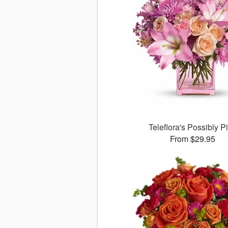
Teleflora's Possibly P
From $29.95