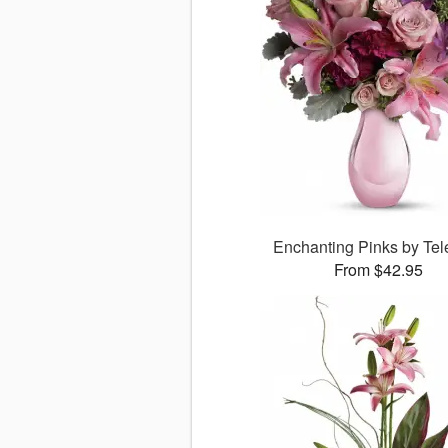
Enchanting Pinks by Tele
From $42.95