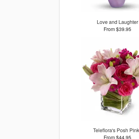
Love and Laughter
From $39.95
Teleflora's Posh Pin
From $44.95