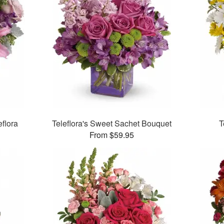
flora
Teleflora's Sweet Sachet Bouquet
T
From $59.95