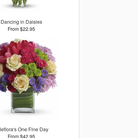
Dancing in Daisies
From $22.95
leflora's One Fine Day
From $42.95