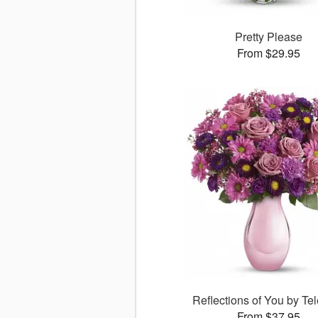
Pretty Please
From $29.95
Reflections of You by Tel
From $37.95