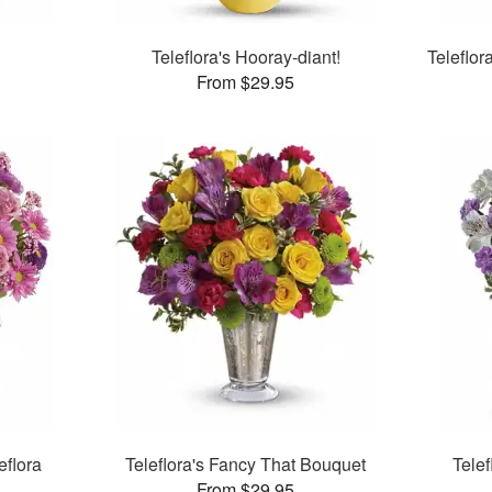
Teleflora's Hooray-diant!
Teleflo
From $29.95
eflora
Teleflora's Fancy That Bouquet
Tele
From $29.95