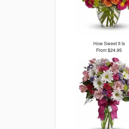
How Sweet It Is
From $24.95