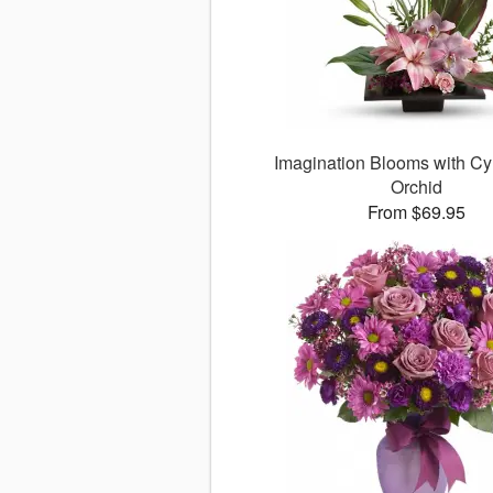
Imagination Blooms with C
Orchid
From $69.95