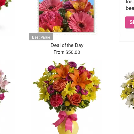
Deal of the Day
From $50.00