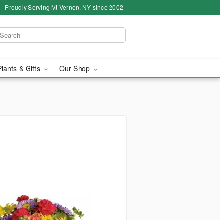
Proudly Serving Mt Vernon, NY since 2002
Plants & Gifts
Our Shop