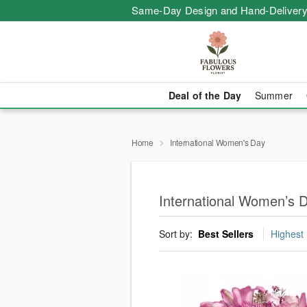
Same-Day Design and Hand-Delivery
Deal of the Day
Summer
Home
International Women's Day
International Women’s 
Sort by:
Best Sellers
Highest 