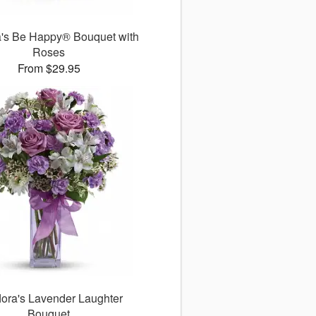
ra's Be Happy® Bouquet with
Roses
From $29.95
flora's Lavender Laughter
Bouquet