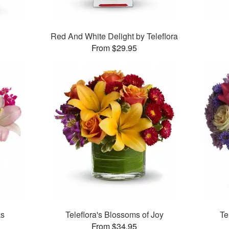
Red And White Delight by Teleflora
From $29.95
ks
Teleflora's Blossoms of Joy
Te
From $34.95