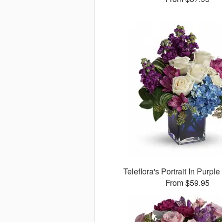
Teleflora's Portrait In Purpl
From $59.95